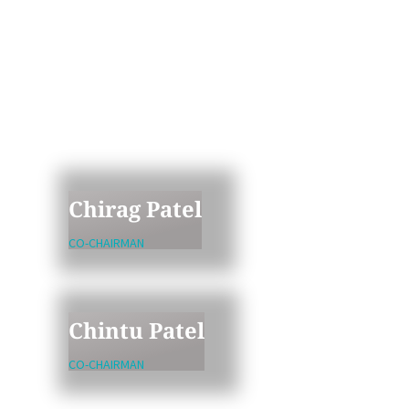
The leading partners at Avtar
bring decades of healthcare,
technology, and business
experience. Together, they stand
ready to partner with the
innovators as well as founders
and managers of companies with
meaningful upside potential.
Chirag Patel
CO-CHAIRMAN
Chintu Patel
CO-CHAIRMAN