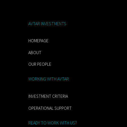
AVTAR INVESTMENTS
HOMEPAGE
ABOUT
OUR PEOPLE
WORKING WITH AVTAR
INVESTMENT CRITERIA
OPERATIONAL SUPPORT
READY TO WORK WITH US?